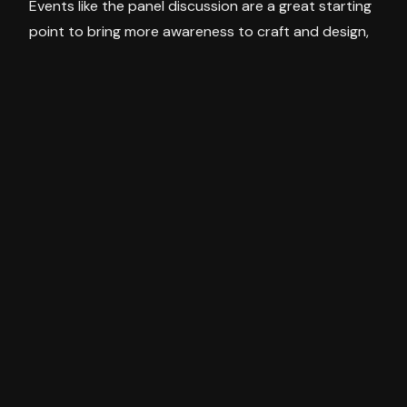
Events like the panel discussion are a great starting
point to bring more awareness to craft and design,
hopefully leading to more events and building the
community on all sides.
The exhibit gives a digestible story to everyday
objects such as a chair and a chest of drawers but
infused with the design and personality of the
maker. SPECTRA is the perfect example of art and
design converging through talented local artisans
making everyday objects with meaning, quality
craftsmanship and longevity.
Discover past, present and upcoming exhibitions at
the ArtisanAlso, check out Object for Thought by
CJ Anderson and Jay Jermyn