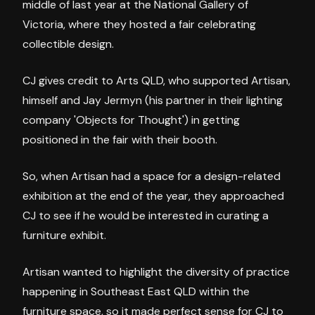
middle of last year at the National Gallery of
Victoria, where they hosted a fair celebrating
collectible design.
CJ gives credit to Arts QLD, who supported Artisan,
himself and Jay Jermyn (his partner in their lighting
company 'Objects for Thought') in getting
positioned in the fair with their booth.
So, when Artisan had a space for a design-related
exhibition at the end of the year, they approached
CJ to see if he would be interested in curating a
furniture exhibit.
Artisan wanted to highlight the diversity of practice
happening in Southeast East QLD within the
furniture space, so it made perfect sense for CJ to