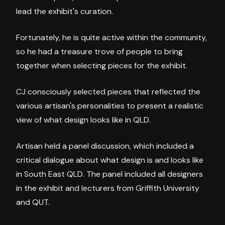
lead the exhibit's curation.
Fortunately, he is quite active within the community,
so he had a treasure trove of people to bring
together when selecting pieces for the exhibit.
CJ consciously selected pieces that reflected the
various artisan's personalities to present a realistic
view of what design looks like in QLD.
Artisan held a panel discussion, which included a
critical dialogue about what design is and looks like
in South East QLD. The panel included all designers
in the exhibit and lecturers from Griffith University
and QUT.