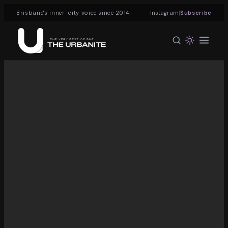
|
Brisbane's inner-city voice since 2014
Instagram
Subscribe