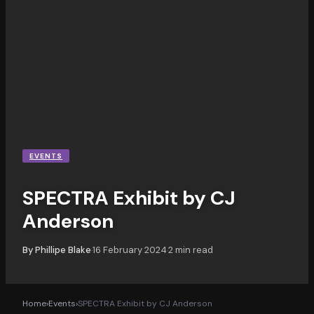
EVENTS
SPECTRA Exhibit by CJ
Anderson
By
Phillipe Blake
16 February 2024
2
min read
·
·
Home
›
Events
›
SPECTRA Exhibit by CJ Anderson