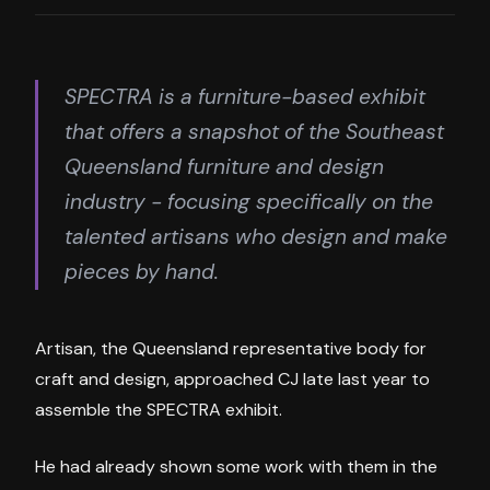
SPECTRA is a furniture-based exhibit
that offers a snapshot of the Southeast
Queensland furniture and design
industry - focusing specifically on the
talented artisans who design and make
pieces by hand.
Artisan, the Queensland representative body for
craft and design, approached CJ late last year to
assemble the SPECTRA exhibit.
He had already shown some work with them in the