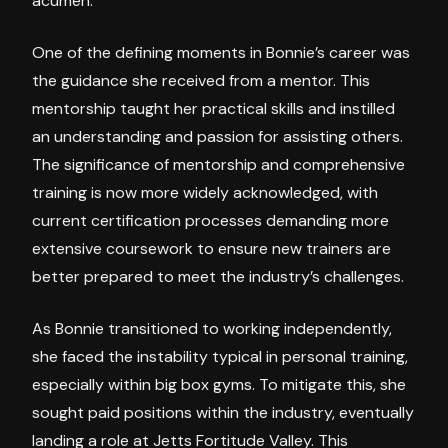
acumen.
One of the defining moments in Bonnie’s career was
the guidance she received from a mentor. This
mentorship taught her practical skills and instilled
an understanding and passion for assisting others.
The significance of mentorship and comprehensive
training is now more widely acknowledged, with
current certification processes demanding more
extensive coursework to ensure new trainers are
better prepared to meet the industry’s challenges.
As Bonnie transitioned to working independently,
she faced the instability typical in personal training,
especially within big box gyms. To mitigate this, she
sought paid positions within the industry, eventually
landing a role at Jetts Fortitude Valley. This