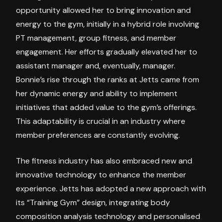
opportunity allowed her to bring innovation and
energy to the gym, initially in a hybrid role involving
PT management, group fitness, and member
engagement. Her efforts gradually elevated her to
assistant manager and, eventually, manager.
Bonnie’s rise through the ranks at Jetts came from
her dynamic energy and ability to implement
initiatives that added value to the gym’s offerings.
This adaptability is crucial in an industry where
member preferences are constantly evolving.
The fitness industry has also embraced new and
innovative technology to enhance the member
experience. Jetts has adopted a new approach with
its “Training Gym” design, integrating body
composition analysis technology and personalised