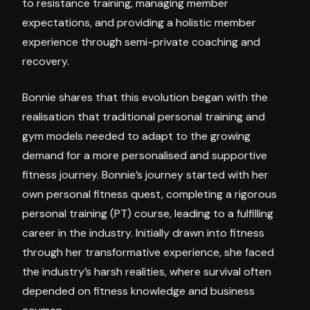
to resistance training, managing member
expectations, and providing a holistic member
experience through semi-private coaching and
recovery.
Bonnie shares that this evolution began with the
realisation that traditional personal training and
gym models needed to adapt to the growing
demand for a more personalised and supportive
fitness journey. Bonnie’s journey started with her
own personal fitness quest, completing a rigorous
personal training (PT) course, leading to a fulfilling
career in the industry. Initially drawn into fitness
through her transformative experience, she faced
the industry’s harsh realities, where survival often
depended on fitness knowledge and business