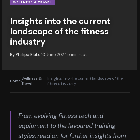
WELLNESS & TRAVEL
Insights into the current
landscape of the fitness
industry
By
Phillipe Blake
10 June 2024
5
min read
·
·
Wellness &
Insights into the current landscape of the
Home
›
›
Travel
fitness industry
From evolving fitness tech and
equipment to the favoured training
styles, read on for further insights from