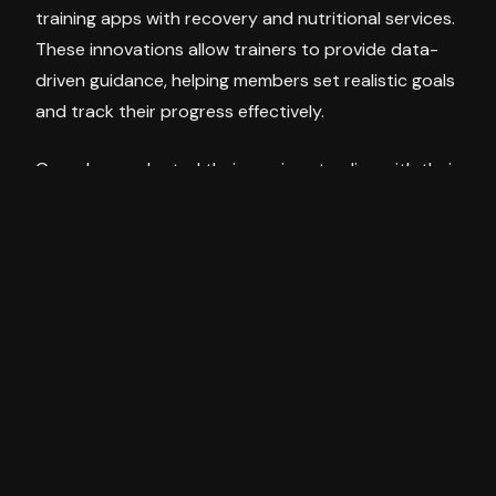
training apps with recovery and nutritional services.
These innovations allow trainers to provide data-
driven guidance, helping members set realistic goals
and track their progress effectively.
Gyms have adapted their services to align with their
members’ evolving preferences. There has been a
noticeable shift from traditional cardio-focused
workouts to resistance and functional training.
Bonnie observed that this change is particularly
evident among female members, who now place a
premium on strength training. The popularity of
semi-private coaching sessions, which offer a more
personalised experience in a small group setting, is
also rising. These sessions balance individual
attention and the camaraderie of group workouts.