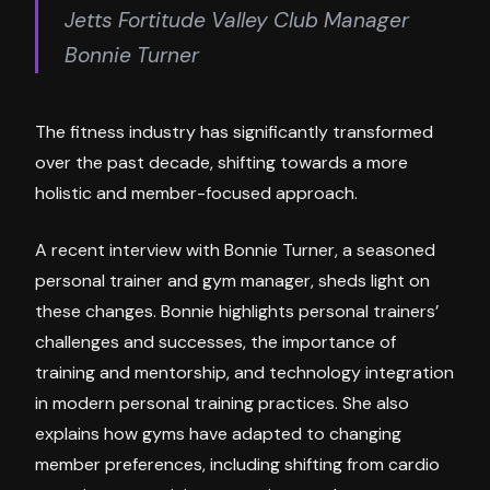
Jetts Fortitude Valley Club Manager
Bonnie Turner
The fitness industry has significantly transformed
over the past decade, shifting towards a more
holistic and member-focused approach.
A recent interview with Bonnie Turner, a seasoned
personal trainer and gym manager, sheds light on
these changes. Bonnie highlights personal trainers’
challenges and successes, the importance of
training and mentorship, and technology integration
in modern personal training practices. She also
explains how gyms have adapted to changing
member preferences, including shifting from cardio