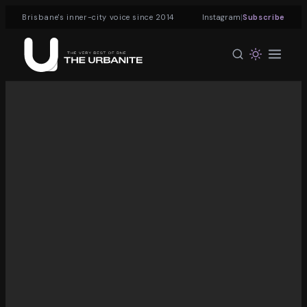
|
Brisbane's inner-city voice since 2014
Instagram
Subscribe