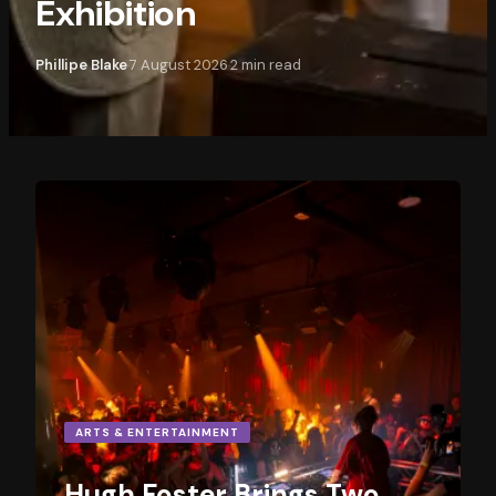
Exhibition
Phillipe Blake
7 August 2026
2
min read
·
·
ARTS & ENTERTAINMENT
Hugh Foster Brings Two