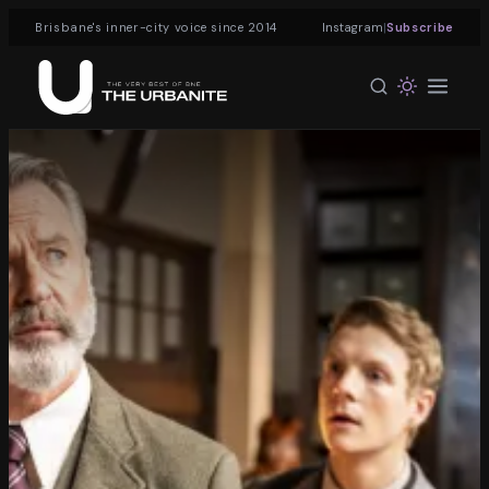
|
Brisbane's inner-city voice since 2014
Instagram
Subscribe