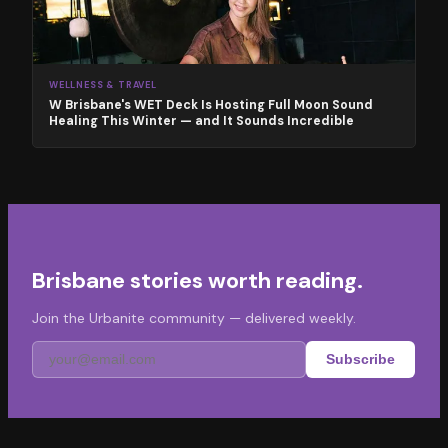
WELLNESS & TRAVEL
W Brisbane's WET Deck Is Hosting Full Moon Sound
Healing This Winter — and It Sounds Incredible
Brisbane stories worth reading.
Join the Urbanite community — delivered weekly.
Subscribe