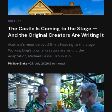
CULTURE
The Castle Is Coming to the Stage —
And the Original Creators Are Writing It
Australia's most beloved film is heading to the stage.
Working Dog's original creators are writing the
adaptation, Michael Cassel Group is p
…
Phillipe Blake
—
28 July 2026
·
2
min read