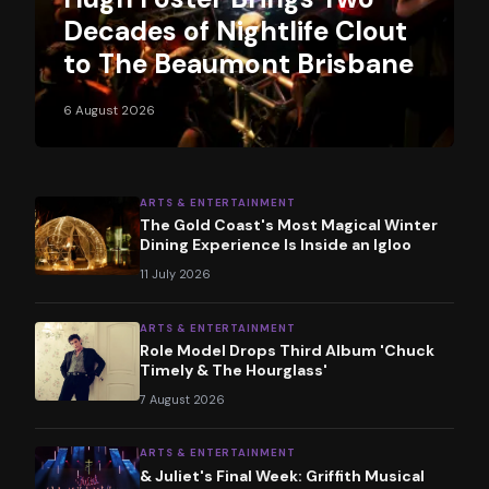
Decades of Nightlife Clout
to The Beaumont Brisbane
6 August 2026
ARTS & ENTERTAINMENT
The Gold Coast's Most Magical Winter
Dining Experience Is Inside an Igloo
11 July 2026
ARTS & ENTERTAINMENT
Role Model Drops Third Album 'Chuck
Timely & The Hourglass'
7 August 2026
ARTS & ENTERTAINMENT
& Juliet's Final Week: Griffith Musical