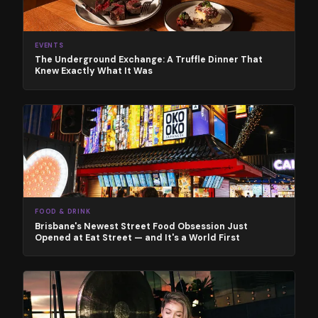
EVENTS
The Underground Exchange: A Truffle Dinner That
Knew Exactly What It Was
FOOD & DRINK
Brisbane's Newest Street Food Obsession Just
Opened at Eat Street — and It's a World First