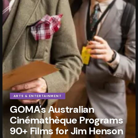
ARTS & ENTERTAINMENT
GOMA's Australian
Cinémathèque Programs
90+ Films for Jim Henson