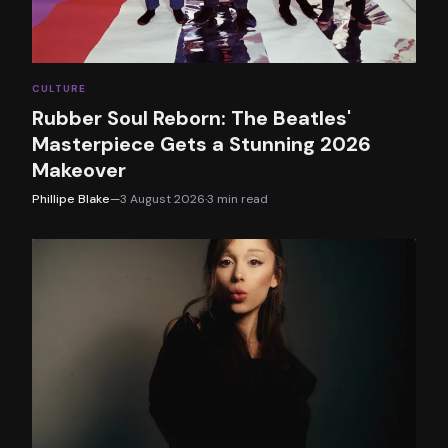
CULTURE
Rubber Soul Reborn: The Beatles'
Masterpiece Gets a Stunning 2026
Makeover
Phillipe Blake
—
3 August 2026
·
3
min read