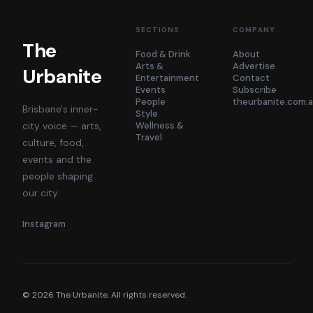
SECTIONS
COMPANY
The
Food & Drink
About
Arts &
Advertise
Urbanite
Entertainment
Contact
Events
Subscribe
People
theurbanite.com.
Brisbane's inner-
Style
city voice — arts,
Wellness &
Travel
culture, food,
events and the
people shaping
our city.
Instagram
©
2026
The Urbanite. All rights reserved.