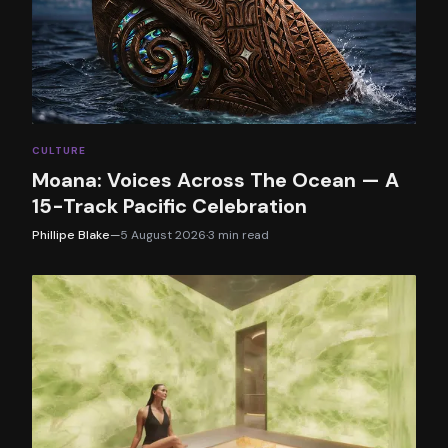
CULTURE
Moana: Voices Across The Ocean — A
15-Track Pacific Celebration
Phillipe Blake
—
5 August 2026
·
3
min read