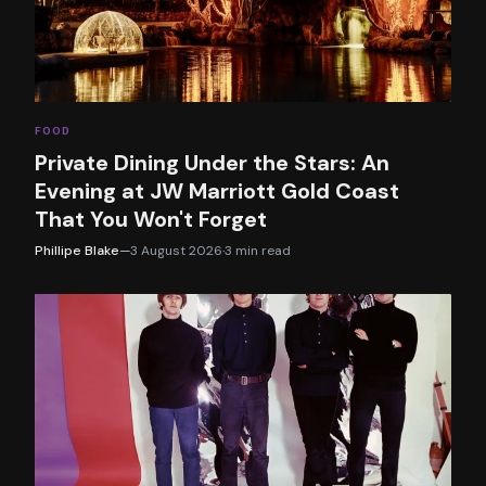
FOOD
Private Dining Under the Stars: An
Evening at JW Marriott Gold Coast
That You Won't Forget
Phillipe Blake
—
3 August 2026
·
3
min read