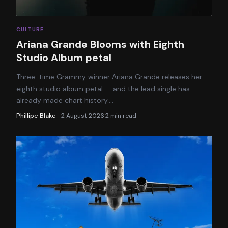
CULTURE
Ariana Grande Blooms with Eighth
Studio Album petal
Three-time Grammy winner Ariana Grande releases her
eighth studio album petal — and the lead single has
already made chart history.
…
Phillipe Blake
—
2 August 2026
·
2
min read