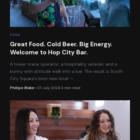
FOOD
Great Food. Cold Beer. Big Energy.
Welcome to Hop City Bar.
A tower crane operator, a hospitality veteran, and a
bunny with attitude walk into a bar. The result is South
City Square's best new local —
…
Phillipe Blake
—
27 July 2026
·
2
min read