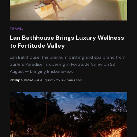
TRAVEL
Lan Bathhouse Brings Luxury Wellness
to Fortitude Valley
Lan Bathhouse, the premium bathing and spa brand from
Surfers Paradise, is opening in Fortitude Valley on 29
August — bringing Brisbane-excl
…
Phillipe Blake
—
4 August 2026
·
2
min read