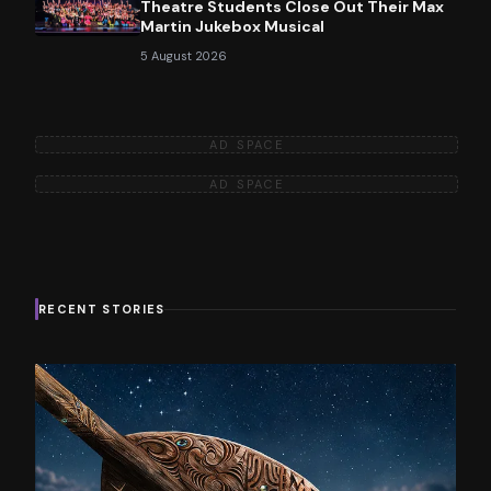
Theatre Students Close Out Their Max
Martin Jukebox Musical
5 August 2026
AD SPACE
AD SPACE
RECENT STORIES