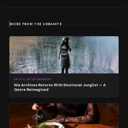
MORE FROM THE URBANITE
ARTS & ENTERTAINMENT
Nia Archives Returns With Emotional Junglist — A
Genre Reimagined