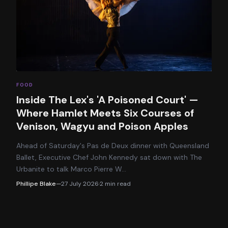
FOOD
Inside The Lex's 'A Poisoned Court' —
Where Hamlet Meets Six Courses of
Venison, Wagyu and Poison Apples
Ahead of Saturday's Pas de Deux dinner with Queensland
Ballet, Executive Chef John Kennedy sat down with The
Urbanite to talk Marco Pierre W
…
Phillipe Blake
—
27 July 2026
·
2
min read