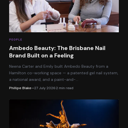
PEOPLE
Ambedo Beauty: The Brisbane Nail
Brand Built on a Feeling
Neena Carter and Emily built Ambedo Beauty from a
Hamilton co-working space — a patented gel nail system,
a national award, and a paint-and-
…
Phillipe Blake
—
27 July 2026
·
2
min read