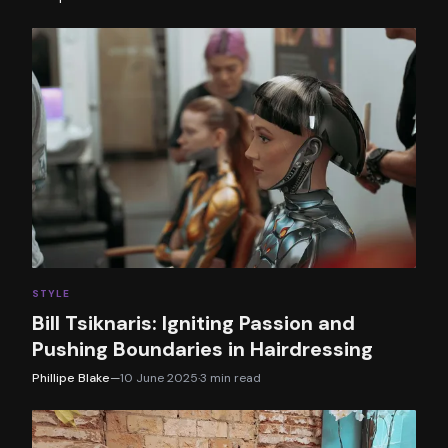
STYLE
Bill Tsiknaris: Igniting Passion and
Pushing Boundaries in Hairdressing
Phillipe Blake
—
10 June 2025
·
3
min read