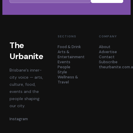
SECTIONS
COMPANY
The
Food & Drink
About
Arts &
Advertise
Urbanite
Entertainment
Contact
Events
Subscribe
People
theurbanite.com.
Brisbane's inner-
Style
city voice — arts,
Wellness &
Travel
culture, food,
events and the
people shaping
our city.
Instagram