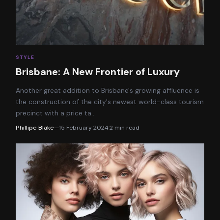
STYLE
Brisbane: A New Frontier of Luxury
Another great addition to Brisbane's growing affluence is
the construction of the city's newest world-class tourism
precinct with a price ta
…
Phillipe Blake
—
15 February 2024
·
2
min read