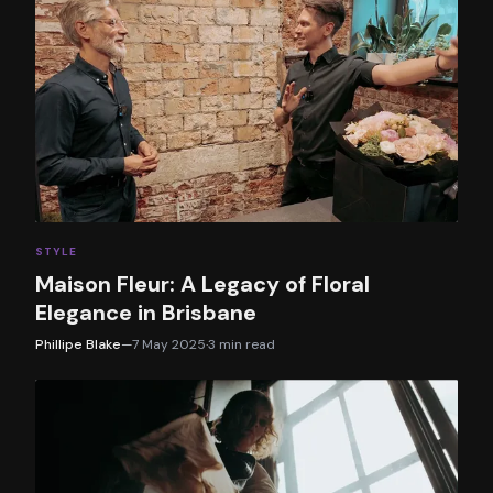
STYLE
Maison Fleur: A Legacy of Floral
Elegance in Brisbane
Phillipe Blake
—
7 May 2025
·
3
min read