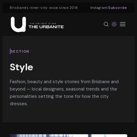
|
Brisbane's inner-city voice since 2014
Instagram
Subscribe
SECTION
Style
Fashion, beauty and style stories from Brisbane and
beyond — local designers, seasonal trends and the
personalities setting the tone for how the city
dresses.