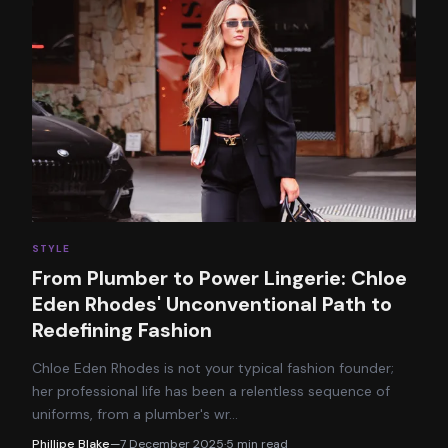
STYLE
From Plumber to Power Lingerie: Chloe
Eden Rhodes' Unconventional Path to
Redefining Fashion
Chloe Eden Rhodes is not your typical fashion founder;
her professional life has been a relentless sequence of
uniforms, from a plumber's wr
…
Phillipe Blake
—
7 December 2025
·
5
min read