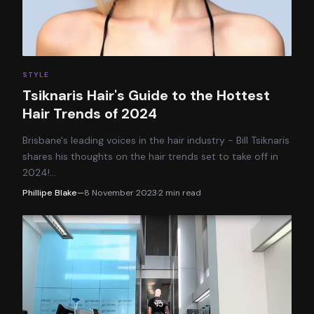
STYLE
Tsiknaris Hair's Guide to the Hottest
Hair Trends of 2024
Brisbane's leading voices in the hair industry - Bill Tsiknaris
shares his thoughts on the hair trends set to take off in
2024!
…
Phillipe Blake
—
8 November 2023
·
2
min read