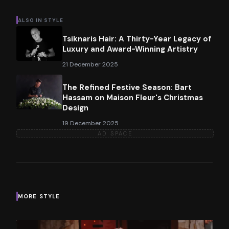
ALSO IN
STYLE
Tsiknaris Hair: A Thirty-Year Legacy of
Luxury and Award-Winning Artistry
21 December 2025
The Refined Festive Season: Bart
Hassam on Maison Fleur's Christmas
Design
19 December 2025
AD SPACE
MORE
STYLE