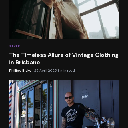
STYLE
The Timeless Allure of Vintage Clothing
in Brisbane
Phillipe Blake
—
29 April 2025
·
3
min read