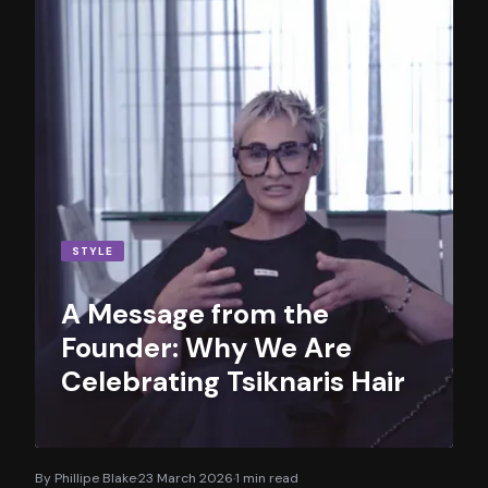
STYLE
A Message from the
Founder: Why We Are
Celebrating Tsiknaris Hair
By
Phillipe Blake
·
23 March 2026
·
1
min read