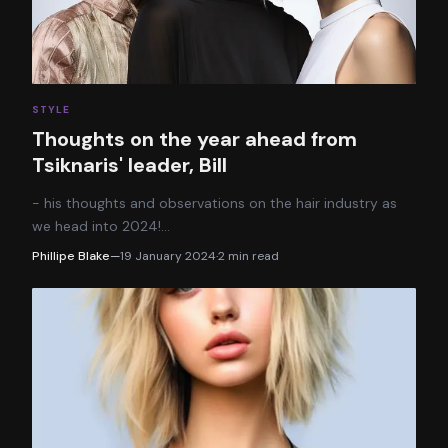
STYLE
Thoughts on the year ahead from
Tsiknaris' leader, Bill
- his thoughts and observations on the hair industry as
we head into 2024!
…
Phillipe Blake
—
19 January 2024
·
2
min read