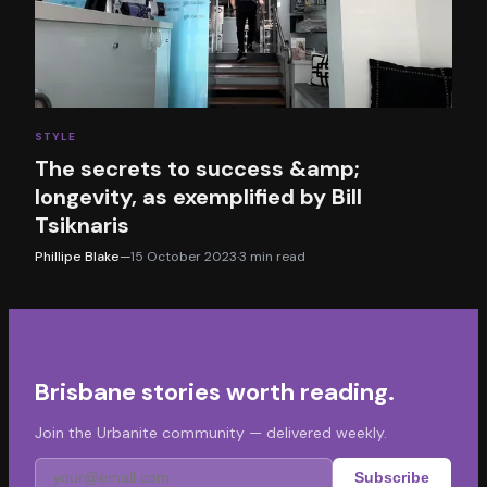
STYLE
The secrets to success &amp;
longevity, as exemplified by Bill
Tsiknaris
Phillipe Blake
—
15 October 2023
·
3
min read
Brisbane stories worth reading.
Join the Urbanite community — delivered weekly.
Subscribe