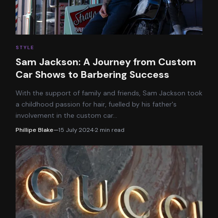
STYLE
Sam Jackson: A Journey from Custom
Car Shows to Barbering Success
With the support of family and friends, Sam Jackson took
a childhood passion for hair, fuelled by his father's
involvement in the custom car
…
Phillipe Blake
—
15 July 2024
·
2
min read