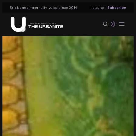
|
Brisbane's inner-city voice since 2014
Instagram
Subscribe