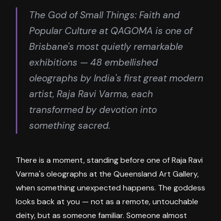
The God of Small Things: Faith and
Popular Culture at QAGOMA is one of
Brisbane's most quietly remarkable
exhibitions — 48 embellished
oleographs by India's first great modern
artist, Raja Ravi Varma, each
transformed by devotion into
something sacred.
There is a moment, standing before one of Raja Ravi
Varma's oleographs at the Queensland Art Gallery,
when something unexpected happens. The goddess
looks back at you — not as a remote, untouchable
deity, but as someone familiar. Someone almost