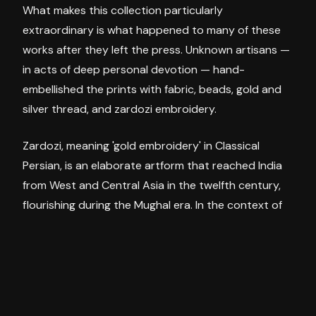
What makes this collection particularly
extraordinary is what happened to many of these
works after they left the press. Unknown artisans —
in acts of deep personal devotion — hand-
embellished the prints with fabric, beads, gold and
silver thread, and zardozi embroidery.
Zardozi, meaning 'gold embroidery' in Classical
Persian, is an elaborate artform that reached India
from West and Central Asia in the twelfth century,
flourishing during the Mughal era. In the context of
these oleographs, it transforms a printed image into
something sacred — a devotional object, worn
smooth by years of reverence.
In
Padmini
(c.1896–97, printed c.1930s), the