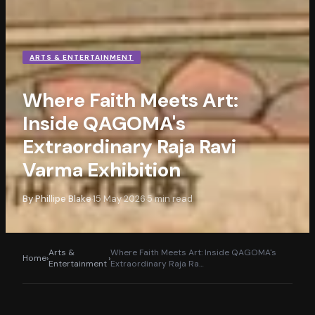
ARTS & ENTERTAINMENT
Where Faith Meets Art:
Inside QAGOMA's
Extraordinary Raja Ravi
Varma Exhibition
By
Phillipe Blake
15 May 2026
5
min read
·
·
Arts &
Where Faith Meets Art: Inside QAGOMA's
Home
›
›
Entertainment
Extraordinary Raja Ra
…