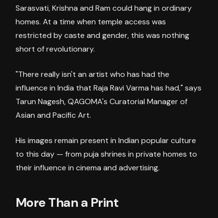
Sarasvati, Krishna and Ram could hang in ordinary
homes. At a time when temple access was
restricted by caste and gender, this was nothing
short of revolutionary.
"There really isn't an artist who has had the
influence in India that Raja Ravi Varma has had," says
Tarun Nagesh, QAGOMA's Curatorial Manager of
Asian and Pacific Art.
His images remain present in Indian popular culture
to this day — from puja shrines in private homes to
their influence in cinema and advertising.
More Than a Print