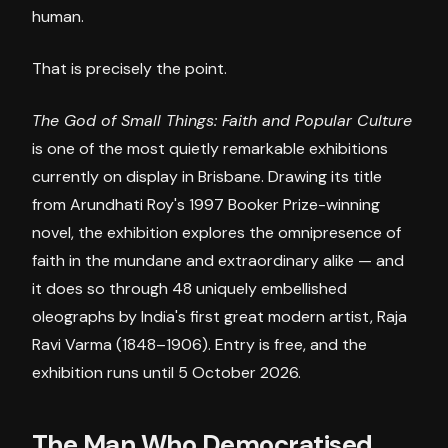
human.
That is precisely the point.
The God of Small Things: Faith and Popular Culture
is one of the most quietly remarkable exhibitions
currently on display in Brisbane. Drawing its title
from Arundhati Roy's 1997 Booker Prize-winning
novel, the exhibition explores the omnipresence of
faith in the mundane and extraordinary alike — and
it does so through 48 uniquely embellished
oleographs by India's first great modern artist, Raja
Ravi Varma (1848–1906). Entry is free, and the
exhibition runs until 5 October 2026.
The Man Who Democratised