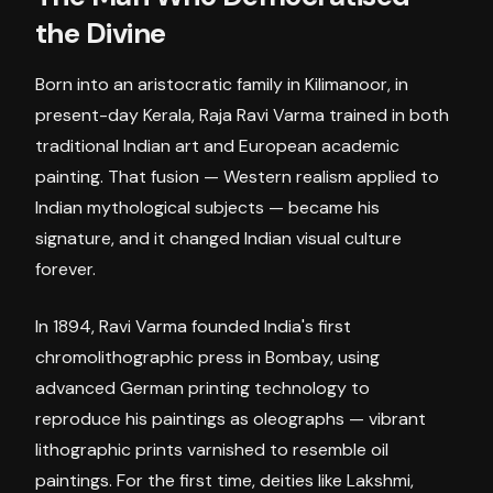
the Divine
Born into an aristocratic family in Kilimanoor, in
present-day Kerala, Raja Ravi Varma trained in both
traditional Indian art and European academic
painting. That fusion — Western realism applied to
Indian mythological subjects — became his
signature, and it changed Indian visual culture
forever.
In 1894, Ravi Varma founded India's first
chromolithographic press in Bombay, using
advanced German printing technology to
reproduce his paintings as oleographs — vibrant
lithographic prints varnished to resemble oil
paintings. For the first time, deities like Lakshmi,