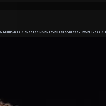
& DRINK
ARTS & ENTERTAINMENT
EVENTS
PEOPLE
STYLE
WELLNESS & 