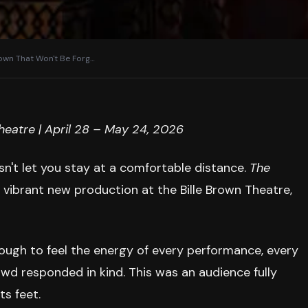
rown That Won't Be Forg
…
eatre | April 28 – May 24, 2026
esn't let you stay at a comfortable distance.
The
vibrant new production at the Bille Brown Theatre,
nough to feel the energy of every performance, every
wd responded in kind. This was an audience fully
ts feet.