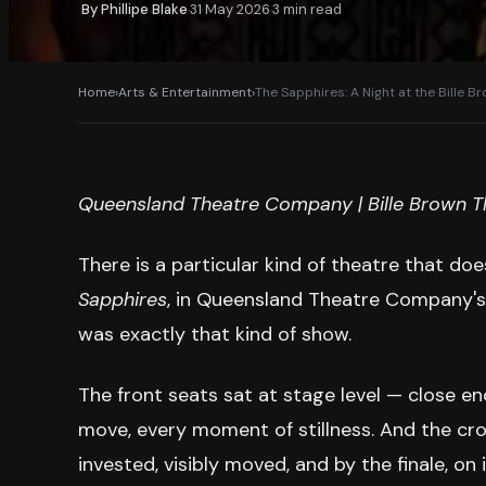
By
Phillipe Blake
31 May 2026
3
min read
·
·
Home
›
Arts & Entertainment
›
The Sapphires: A Night at the Bille B
Queensland Theatre Company | Bille Brown Th
There is a particular kind of theatre that do
Sapphires
, in Queensland Theatre Company's 
was exactly that kind of show.
The front seats sat at stage level — close e
move, every moment of stillness. And the cro
invested, visibly moved, and by the finale, on i