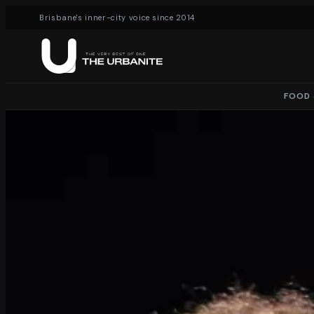
Brisbane's inner-city voice since 2014
FOOD 