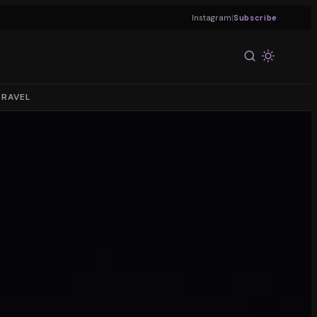
|
Instagram
Subscribe
TRAVEL