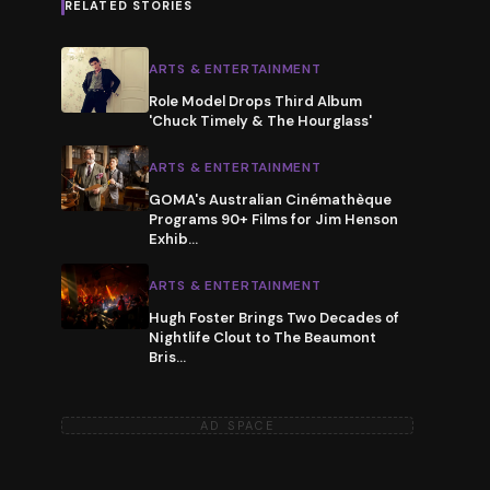
RELATED STORIES
ARTS & ENTERTAINMENT
Role Model Drops Third Album
'Chuck Timely & The Hourglass'
ARTS & ENTERTAINMENT
GOMA's Australian Cinémathèque
Programs 90+ Films for Jim Henson
Exhib
…
ARTS & ENTERTAINMENT
Hugh Foster Brings Two Decades of
Nightlife Clout to The Beaumont
Bris
…
AD SPACE