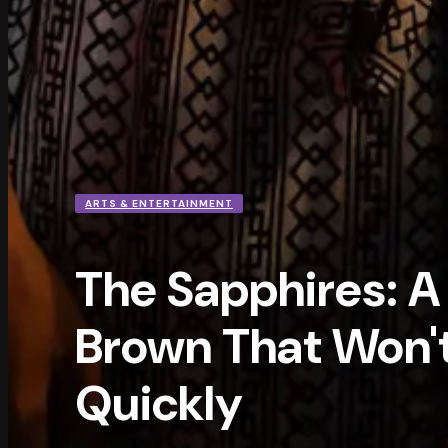
ARTS & ENTERTAINMENT
The Sapphires: A 
Brown That Won't
Quickly