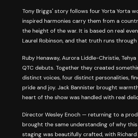
Tony Briggs' story follows four Yorta Yort
inspired harmonies carry them from a country
the height of the war. It is based on real ev
Laurel Robinson, and that truth runs through
Ruby Henaway, Aurora Liddle-Christie, Tehya 
QTC debuts. Together they created something
distinct voices, four distinct personalities, f
pride and joy. Jack Bannister brought warmt
heart of the show was handled with real deli
Director Wesley Enoch — returning to a prod
brought the same understanding of why this 
staging was beautifully crafted, with Richar