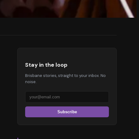
Stay in the loop
Brisbane stories, straight to your inbox. No
noise.
Subscribe