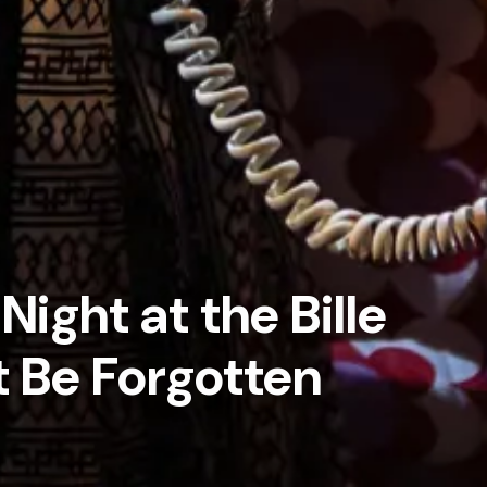
Night at the Bille
 Be Forgotten