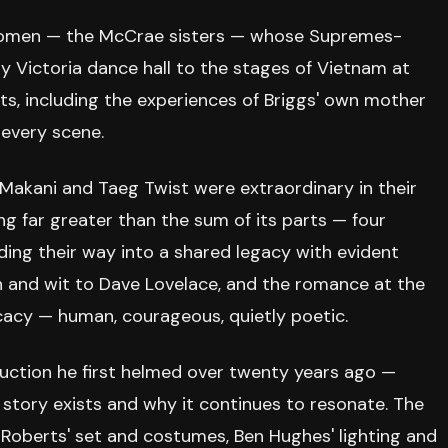
a women — the McCrae sisters — whose Supremes-
 Victoria dance hall to the stages of Vietnam at
ents, including the experiences of Briggs' own mother
 every scene.
Makani and Taeg Twist were extraordinary in their
 far greater than the sum of its parts — four
inding their way into a shared legacy with evident
h and wit to Dave Lovelace, and the romance at the
cacy — human, courageous, quietly poetic.
uction he first helmed over twenty years ago —
story exists and why it continues to resonate. The
d Roberts' set and costumes, Ben Hughes' lighting and