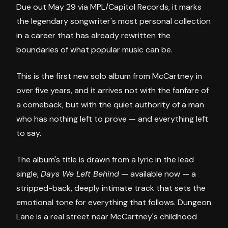
Due out May 29 via MPL/Capitol Records, it marks
the legendary songwriter's most personal collection
in a career that has already rewritten the
boundaries of what popular music can be.
This is the first new solo album from McCartney in
over five years, and it arrives not with the fanfare of
a comeback, but with the quiet authority of a man
who has nothing left to prove — and everything left
to say.
The album's title is drawn from a lyric in the lead
single,
Days We Left Behind
— available now — a
stripped-back, deeply intimate track that sets the
emotional tone for everything that follows. Dungeon
Lane is a real street near McCartney's childhood