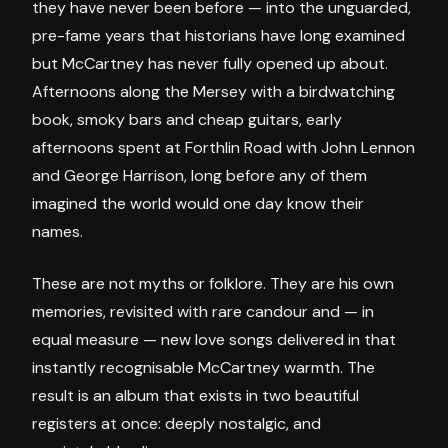
they have never been before — into the unguarded,
pre-fame years that historians have long examined
but McCartney has never fully opened up about.
Afternoons along the Mersey with a birdwatching
book, smoky bars and cheap guitars, early
afternoons spent at Forthlin Road with John Lennon
and George Harrison, long before any of them
imagined the world would one day know their
names.
These are not myths or folklore. They are his own
memories, revisited with rare candour and — in
equal measure — new love songs delivered in that
instantly recognisable McCartney warmth. The
result is an album that exists in two beautiful
registers at once: deeply nostalgic, and