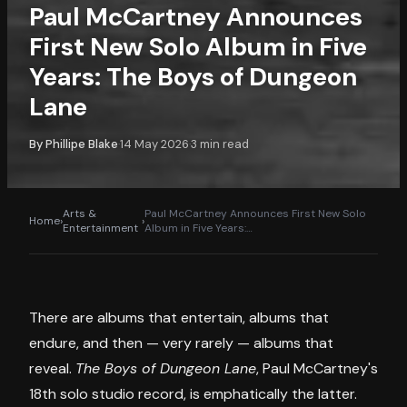
Paul McCartney Announces
First New Solo Album in Five
Years: The Boys of Dungeon
Lane
By
Phillipe Blake
14 May 2026
3
min read
·
·
Arts &
Paul McCartney Announces First New Solo
Home
›
›
Entertainment
Album in Five Years:
…
There are albums that entertain, albums that
endure, and then — very rarely — albums that
reveal.
The Boys of Dungeon Lane
, Paul McCartney's
18th solo studio record, is emphatically the latter.