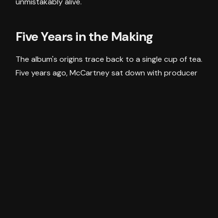
unmistakably alive.
Five Years in the Making
The album's origins trace back to a single cup of tea.
Five years ago, McCartney sat down with producer
Andrew Watt and, mid-conversation, stumbled
upon a guitar chord he didn't recognise. Rather than
dismiss it, he kept going — changing one note, then
another — until he had a three-chord sequence.
That moment became the album's opening track,
As
You Lie There
.
Recorded across Los Angeles and Sussex in tight
sessions between global tour legs, the album was
made entirely on McCartney's own terms — no