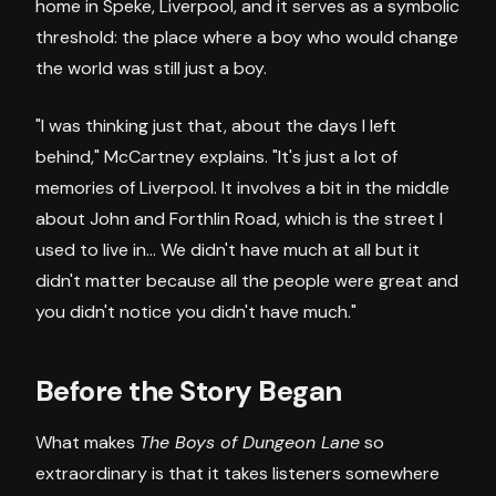
home in Speke, Liverpool, and it serves as a symbolic
threshold: the place where a boy who would change
the world was still just a boy.
"I was thinking just that, about the days I left
behind," McCartney explains. "It's just a lot of
memories of Liverpool. It involves a bit in the middle
about John and Forthlin Road, which is the street I
used to live in... We didn't have much at all but it
didn't matter because all the people were great and
you didn't notice you didn't have much."
Before the Story Began
What makes
The Boys of Dungeon Lane
so
extraordinary is that it takes listeners somewhere