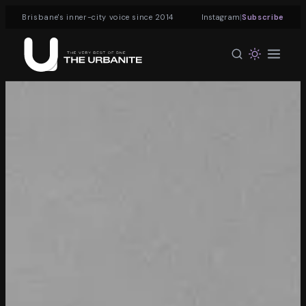
|
Brisbane's inner-city voice since 2014
Instagram
Subscribe