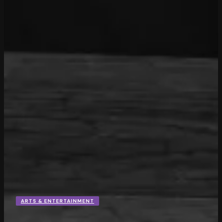
ARTS & ENTERTAINMENT