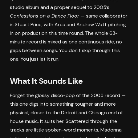
studio album and a proper sequel to 2005’s
Confessions on a Dance Floor
— same collaborator
in Stuart Price, with Arca and Andrew Watt pitching
in on production this time round. The whole 63-
minute record is mixed as one continuous ride, no
gaps between songs. You don’t skip through this
one. You just let it run.
What It Sounds Like
Forget the glossy disco-pop of the 2005 record —
this one digs into something tougher and more
physical, closer to the Detroit and Chicago end of
house music. It suits her. Scattered through the
tracks are little spoken-word moments, Madonna