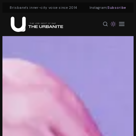
|
Brisbane's inner-city voice since 2014
Instagram
Subscribe