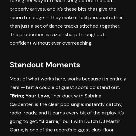
talking her way into each song before the beat
properly arrives, and it’s these bits that give the
record its edge — they make it feel personal rather
than just a set of dance tracks stitched together.
The production is razor-sharp throughout,
confident without ever overreaching.
Standout Moments
Most of what works here, works because it’s entirely
hers — but a couple of guest spots do stand out.
“Bring Your Love,”
her duet with Sabrina
Carpenter, is the clear pop single: instantly catchy,
radio-ready, and it earns every bit of the airplay it’s
going to get.
“Bizarre,”
built with Dutch DJ Martin
Garrix, is one of the record’s biggest club-floor