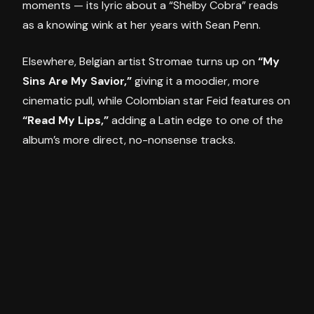
moments — its lyric about a “Shelby Cobra” reads
as a knowing wink at her years with Sean Penn.
Elsewhere, Belgian artist Stromae turns up on
“My
Sins Are My Savior,”
giving it a moodier, more
cinematic pull, while Colombian star Feid features on
“Read My Lips,”
adding a Latin edge to one of the
album’s more direct, no-nonsense tracks.
Then the record shifts gear entirely.
“Fragile”
is a
tribute to her late brother Christopher, and
“The
Test”
is a duet with her daughter Lola Leon — two
genuinely tender moments that land harder
because of everything that comes before them on
the dance floor.