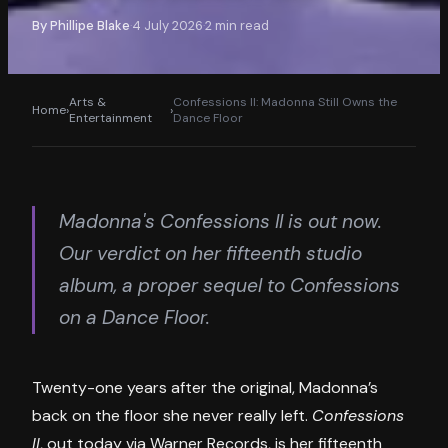
By
Phillipe Blake
4 July 2026
2
min read
·
·
Arts &
Confessions II: Madonna Still Owns the
Home
›
›
Entertainment
Dance Floor
Madonna's Confessions II is out now.
Our verdict on her fifteenth studio
album, a proper sequel to Confessions
on a Dance Floor.
Twenty-one years after the original, Madonna’s
back on the floor she never really left.
Confessions
II
, out today via Warner Records, is her fifteenth