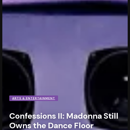
ARTS & ENTERTAINMENT
Confessions II: Madonna Still
Owns the Dance Floor