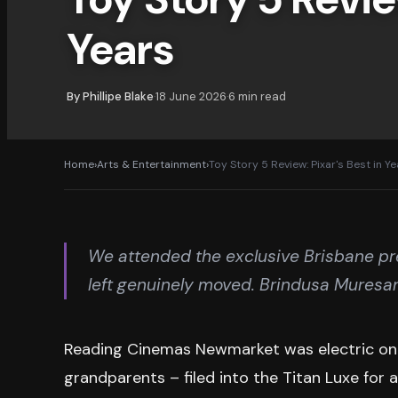
Years
By
Phillipe Blake
18 June 2026
6
min read
·
·
Home
›
Arts & Entertainment
›
Toy Story 5 Review: Pixar's Best in Y
We attended the exclusive Brisbane pre
left genuinely moved. Brindusa Muresa
Reading Cinemas Newmarket was electric on Tu
grandparents – filed into the Titan Luxe for 