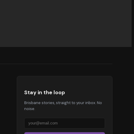
Stay in the loop
Brisbane stories, straight to your inbox. No
noise.