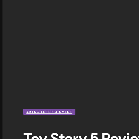
ARTS & ENTERTAINMENT
Toy Story 5 Revie