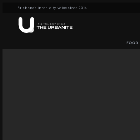
Brisbane's inner-city voice since 2014
FOOD 