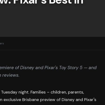
ears
miere of Disney and Pixar's Toy Story 5 — and
n reviews.
esday night. Families – children, parents,
an exclusive Brisbane preview of Disney and Pixar's