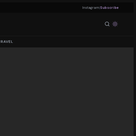
|
Instagram
Subscribe
TRAVEL