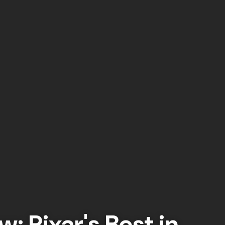
w: Pixar's Best in