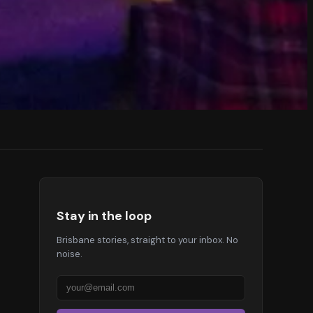
Stay in the loop
Brisbane stories, straight to your inbox. No
noise.