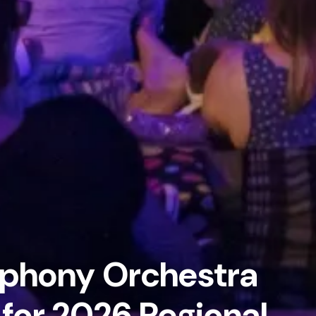
phony Orchestra
 for 2026 Regional