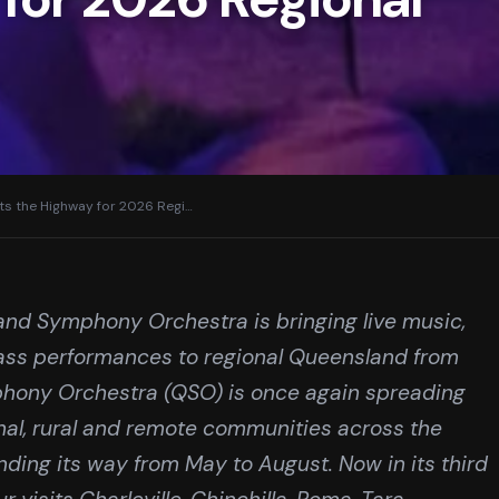
s the Highway for 2026 Regi
…
land Symphony Orchestra is bringing live music,
ass performances to regional Queensland from
hony Orchestra (QSO) is once again spreading
ional, rural and remote communities across the
nding its way from May to August. Now in its third