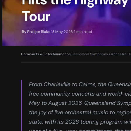
Tour
By
Phillipe Blake
13 May 2026
2
min read
·
·
Home
›
Arts & Entertainment
›
Queensland Symphony Orchestra Hit
From Charleville to Cairns, the Queens
free community concerts and world-cl
May to August 2026. Queensland Symp
the joy of live orchestral music to reg
state, with its 2026 touring program wi