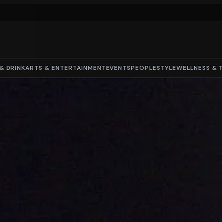
& DRINK
ARTS & ENTERTAINMENT
EVENTS
PEOPLE
STYLE
WELLNESS & 