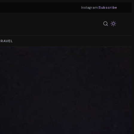
|
Instagram
Subscribe
TRAVEL