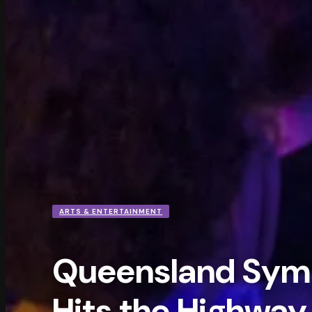
ARTS & ENTERTAINMENT
Queensland Sym
Hits the Highway