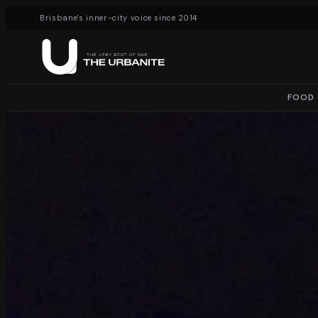
Brisbane's inner-city voice since 2014
FOOD 