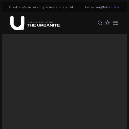
|
Brisbane's inner-city voice since 2014
Instagram
Subscribe