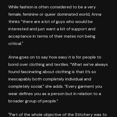
While fashion is often considered to be a very
female, feminine or queer dominated world, Anna
thinks “there are a lot of guys who would be
interested and just want a bit of support and
acceptance in terms of their mates not being
critical."
Anna goes on to say how easy it is for people to
bond over clothing and textiles. “What we’ve always
found fascinating about clothing is that it’s so
inescapably both completely individual and
completely social,” she adds. “Every garment you
wear defines you as a person but in relation to a
broader group of people.”
"Part of the whole objective of the Stitchery was to