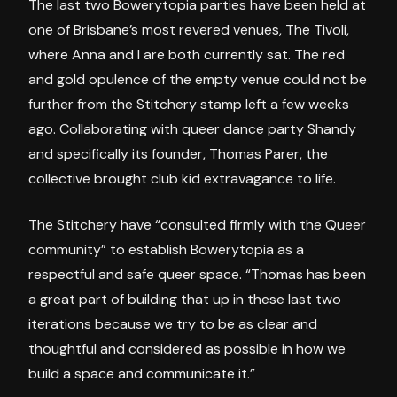
The last two Bowerytopia parties have been held at
one of Brisbane’s most revered venues, The Tivoli,
where Anna and I are both currently sat. The red
and gold opulence of the empty venue could not be
further from the Stitchery stamp left a few weeks
ago. Collaborating with queer dance party Shandy
and specifically its founder, Thomas Parer, the
collective brought club kid extravagance to life.
The Stitchery have “consulted firmly with the Queer
community” to establish Bowerytopia as a
respectful and safe queer space. “Thomas has been
a great part of building that up in these last two
iterations because we try to be as clear and
thoughtful and considered as possible in how we
build a space and communicate it.”