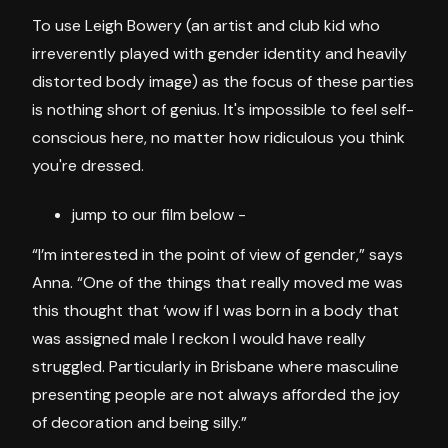
To use Leigh Bowery (an artist and club kid who
irreverently played with gender identity and heavily
distorted body image) as the focus of these parties
is nothing short of genius. It's impossible to feel self-
conscious here, no matter how ridiculous you think
you're dressed.
jump to our film below -
“I’m interested in the point of view of gender,” says
Anna. “One of the things that really moved me was
this thought that ‘wow if I was born in a body that
was assigned male I reckon I would have really
struggled. Particularly in Brisbane where masculine
presenting people are not always afforded the joy
of decoration and being silly.”