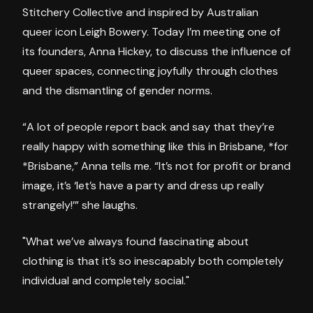
Stitchery Collective and inspired by Australian
queer icon Leigh Bowery. Today I’m meeting one of
its founders, Anna Hickey, to discuss the influence of
queer spaces, connecting joyfully through clothes
and the dismantling of gender norms.
“A lot of people report back and say that they’re
really happy with something like this in Brisbane, *for
*Brisbane,” Anna tells me. “It’s not for profit or brand
image, it’s ‘let’s have a party and dress up really
strangely!’” she laughs.
"What we’ve always found fascinating about
clothing is that it’s so inescapably both completely
individual and completely social."