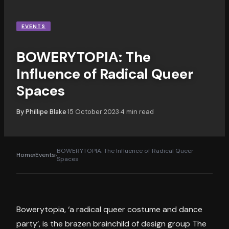
EVENTS
BOWERYTOPIA: The
Influence of Radical Queer
Spaces
By
Phillipe Blake
15 October 2023
4
min read
·
·
BOWERYTOPIA: The Influence of Radical Queer
Home
›
Events
›
Spaces
Bowerytopia, ‘a radical queer costume and dance
party’, is the brazen brainchild of design group The