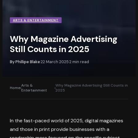
ARTS & ENTERTAINMENT
Why Magazine Advertising
Still Counts in 2025
By
Phillipe Blake
22 March 2025
2
min read
·
·
Arts &
Why Magazine Advertising Still Counts in
Home
›
›
Entertainment
2025
In the fast-paced world of 2025, digital magazines
and those in print provide businesses with a
readership more focused on the specific subject