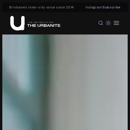
|
Brisbane's inner-city voice since 2014
Instagram
Subscribe