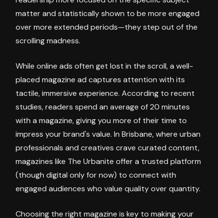
matter and statistically shown to be more engaged
over more extended periods—they step out of the
scrolling madness.
While online ads often get lost in the scroll, a well-
placed magazine ad captures attention with its
tactile, immersive experience. According to recent
studies, readers spend an average of 20 minutes
with a magazine, giving you more of their time to
impress your brand's value. In Brisbane, where urban
professionals and creatives crave curated content,
magazines like The Urbanite offer a trusted platform
(though digital only for now) to connect with
engaged audiences who value quality over quantity.
Choosing the right magazine is key to making your