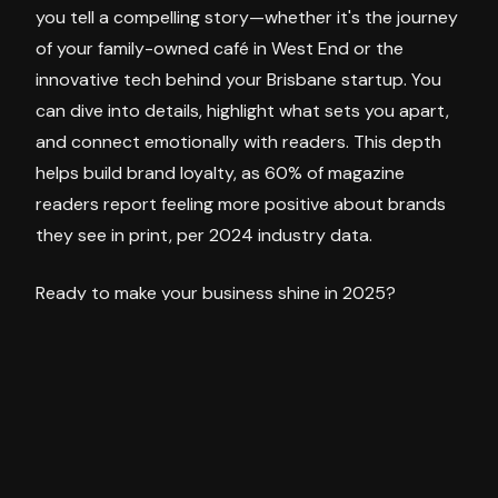
you tell a compelling story—whether it's the journey
of your family-owned café in West End or the
innovative tech behind your Brisbane startup. You
can dive into details, highlight what sets you apart,
and connect emotionally with readers. This depth
helps build brand loyalty, as 60% of magazine
readers report feeling more positive about brands
they see in print, per 2024 industry data.
Ready to make your business shine in 2025?
Magazine advertising with The Urbanite is your
chance to reach Brisbane's vibrant inner-city
audience with a message that sticks. Our team can
help craft an ad or advertorial that fits your niche
and tells your story in a way that resonates.
Contact our sales team today at