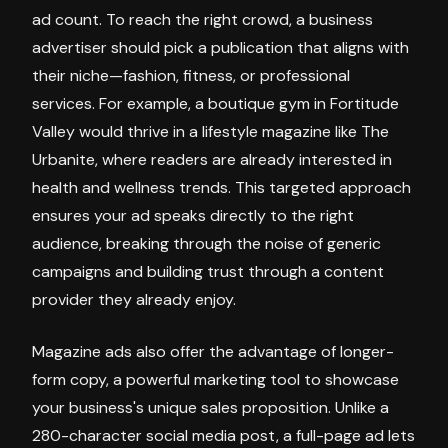
ad count. To reach the right crowd, a business
advertiser should pick a publication that aligns with
their niche—fashion, fitness, or professional
services. For example, a boutique gym in Fortitude
Valley would thrive in a lifestyle magazine like The
Urbanite, where readers are already interested in
health and wellness trends. This targeted approach
ensures your ad speaks directly to the right
audience, breaking through the noise of generic
campaigns and building trust through a content
provider they already enjoy.
Magazine ads also offer the advantage of longer-
form copy, a powerful marketing tool to showcase
your business's unique sales proposition. Unlike a
280-character social media post, a full-page ad lets