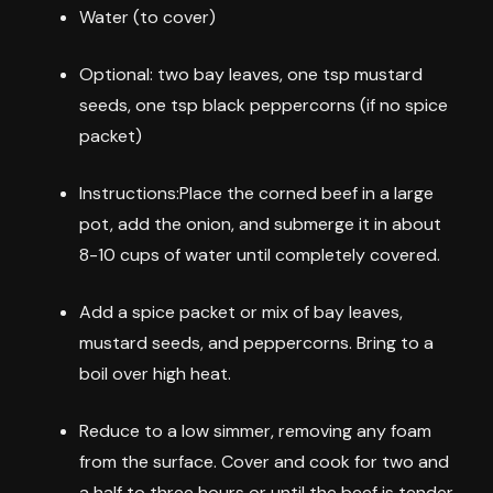
Water (to cover)
Optional: two bay leaves, one tsp mustard
seeds, one tsp black peppercorns (if no spice
packet)
Instructions:Place the corned beef in a large
pot, add the onion, and submerge it in about
8-10 cups of water until completely covered.
Add a spice packet or mix of bay leaves,
mustard seeds, and peppercorns. Bring to a
boil over high heat.
Reduce to a low simmer, removing any foam
from the surface. Cover and cook for two and
a half to three hours or until the beef is tender