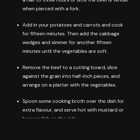
when pierced with a fork.
Add in your potatoes and carrots and cook
for fifteen minutes. Then add the cabbage
wedges and simmer for another fifteen
minutes until the vegetables are soft.
Remove the beef to a cutting board, slice
against the grain into half-inch pieces, and
arrange on a platter with the vegetables.
Spoon some cooking broth over the dish for
extra flavour, and serve hot with mustard or
horseradish on the side.
This straightforward recipe delivers tender, flavorful