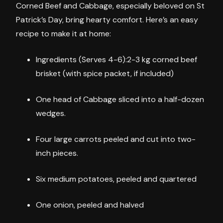
Corned Beef and Cabbage, especially beloved on St
Patrick’s Day, bring hearty comfort. Here’s an easy
recipe to make it at home:
Ingredients (Serves 4-6):2-3 kg corned beef
brisket (with spice packet, if included)
One head of Cabbage sliced into a half-dozen
wedges.
Four large carrots peeled and cut into two-
inch pieces.
Six medium potatoes, peeled and quartered
One onion, peeled and halved