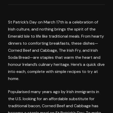
St Patrick’s Day on March 17th is a celebration of
Irish culture, and nothing brings the spirit of the
Emerald Isle to life like traditional meals. From hearty
dinners to comforting breakfasts, these dishes—
Corned Beef and Cabbage, The Irish Fry, and Irish
Soda Bread—are staples that warm the heart and
honour Ireland’s culinary heritage. Here’s a quick dive
into each, complete with simple recipes to try at
home.
Popularised many years ago by Irish immigrants in
the U.S. looking for an affordable substitute for
traditional bacon, Corned Beef and Cabbage has
become a staple meal on St Patrick’s Day. To make