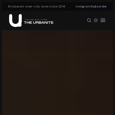
|
Brisbane's inner-city voice since 2014
Instagram
Subscribe