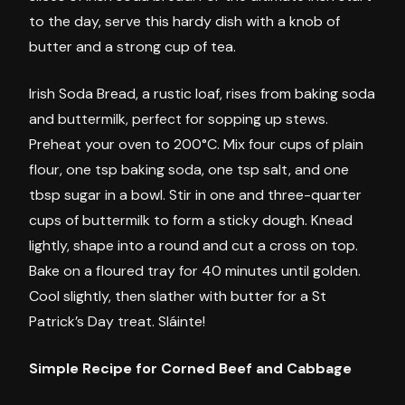
to the day, serve this hardy dish with a knob of
butter and a strong cup of tea.
Irish Soda Bread, a rustic loaf, rises from baking soda
and buttermilk, perfect for sopping up stews.
Preheat your oven to 200°C. Mix four cups of plain
flour, one tsp baking soda, one tsp salt, and one
tbsp sugar in a bowl. Stir in one and three-quarter
cups of buttermilk to form a sticky dough. Knead
lightly, shape into a round and cut a cross on top.
Bake on a floured tray for 40 minutes until golden.
Cool slightly, then slather with butter for a St
Patrick’s Day treat. Sláinte!
Simple Recipe for Corned Beef and Cabbage