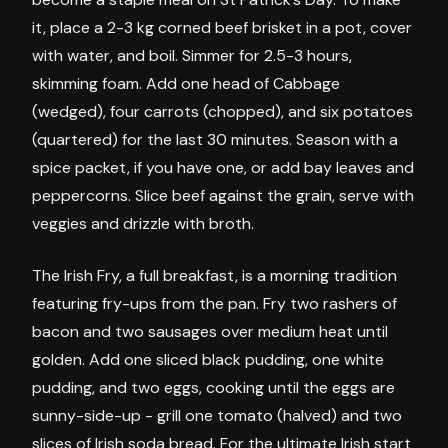
it, place a 2-3 kg corned beef brisket in a pot, cover
with water, and boil. Simmer for 2.5-3 hours,
skimming foam. Add one head of Cabbage
(wedged), four carrots (chopped), and six potatoes
(quartered) for the last 30 minutes. Season with a
spice packet, if you have one, or add bay leaves and
peppercorns. Slice beef against the grain, serve with
veggies and drizzle with broth.
The Irish Fry, a full breakfast, is a morning tradition
featuring fry-ups from the pan. Fry two rashers of
bacon and two sausages over medium heat until
golden. Add one sliced black pudding, one white
pudding, and two eggs, cooking until the eggs are
sunny-side-up - grill one tomato (halved) and two
slices of Irish soda bread. For the ultimate Irish start