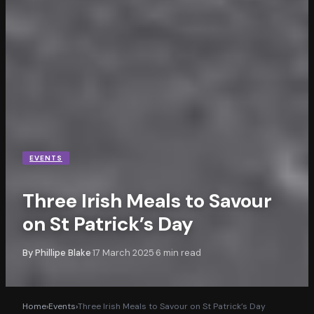
EVENTS
Three Irish Meals to Savour
on St Patrick’s Day
By
Phillipe Blake
17 March 2025
6
min read
·
·
Home
›
Events
›
Three Irish Meals to Savour on St Patrick’s Day