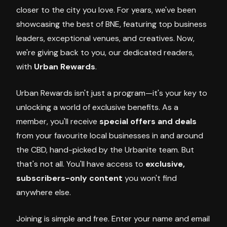
closer to the city you love. For years, we've been
showcasing the best of BNE, featuring top business
leaders, exceptional venues, and creatives. Now,
we're giving back to you, our dedicated readers,
with
Urban Rewards
.
Urban Rewards isn't just a program—it's your key to
unlocking a world of exclusive benefits. As a
member, you'll receive
special offers and deals
from your favourite local businesses in and around
the CBD, hand-picked by the Urbanite team. But
that's not all. You'll have access to
exclusive,
subscribers-only content
you won't find
anywhere else.
Joining is simple and free. Enter your name and email