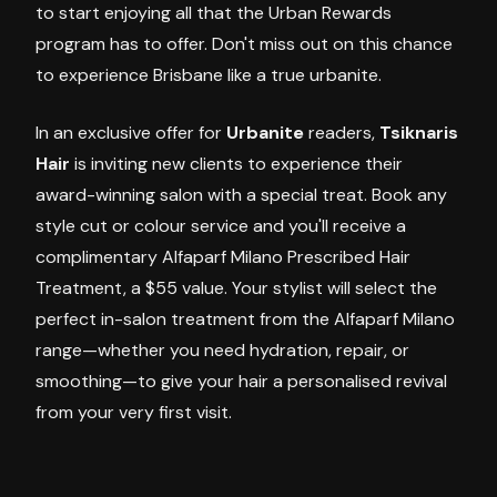
to start enjoying all that the Urban Rewards
program has to offer. Don't miss out on this chance
to experience Brisbane like a true urbanite.
In an exclusive offer for
Urbanite
readers,
Tsiknaris
Hair
is inviting new clients to experience their
award-winning salon with a special treat. Book any
style cut or colour service and you'll receive a
complimentary Alfaparf Milano Prescribed Hair
Treatment, a $55 value. Your stylist will select the
perfect in-salon treatment from the Alfaparf Milano
range—whether you need hydration, repair, or
smoothing—to give your hair a personalised revival
from your very first visit.