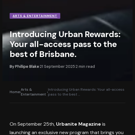
ARTS & ENTERTAINMENT
Introducing Urban Rewards:
Your all-access pass to the
best of Brisbane.
By
Phillipe Blake
21 September 2025
2
min read
·
·
Arts &
Introducing Urban Rewards: Your all-access
Home
›
›
Entertainment
pass to the best
…
On September 25th,
Urbanite Magazine
is
launching an exclusive new program that brings you