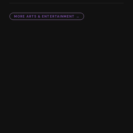
MORE
ARTS & ENTERTAINMENT
→
YOU MIGHT ALSO LIKE