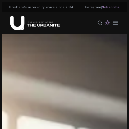
|
Brisbane's inner-city voice since 2014
Instagram
Subscribe