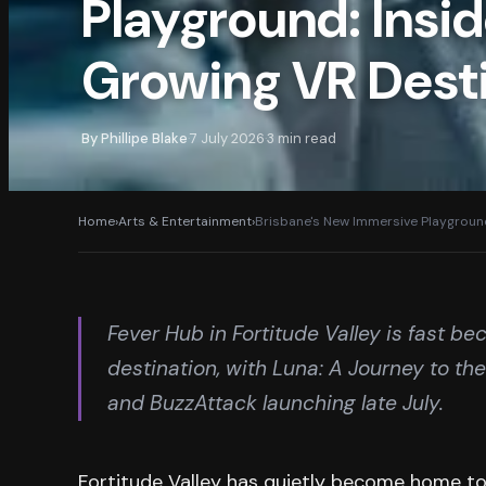
Playground: Insid
Growing VR Dest
By
Phillipe Blake
7 July 2026
3
min read
·
·
Home
›
Arts & Entertainment
›
Brisbane's New Immersive Playground
Fever Hub in Fortitude Valley is fast b
destination, with Luna: A Journey to t
and BuzzAttack launching late July.
Fortitude Valley has quietly become home to