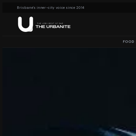
Brisbane's inner-city voice since 2014
FOOD 