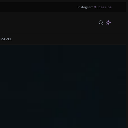
|
Instagram
Subscribe
TRAVEL