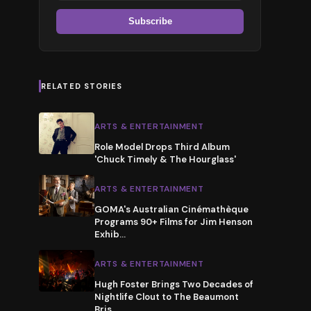
Subscribe
RELATED STORIES
ARTS & ENTERTAINMENT
Role Model Drops Third Album
'Chuck Timely & The Hourglass'
ARTS & ENTERTAINMENT
GOMA's Australian Cinémathèque
Programs 90+ Films for Jim Henson
Exhib
…
ARTS & ENTERTAINMENT
Hugh Foster Brings Two Decades of
Nightlife Clout to The Beaumont
Bris
…