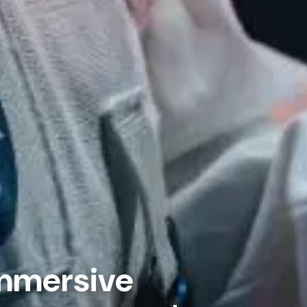
Immersive