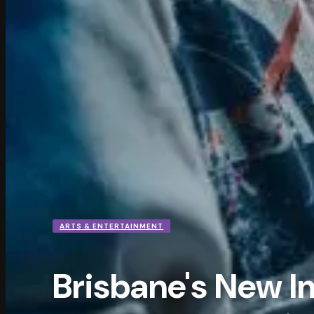
ARTS & ENTERTAINMENT
Brisbane's New 