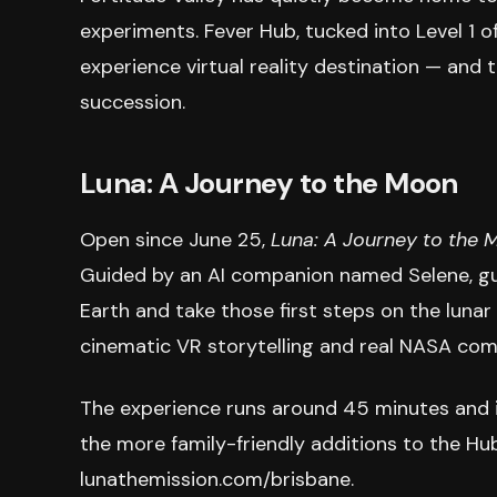
experiments. Fever Hub, tucked into Level 1 o
experience virtual reality destination — and t
succession.
Luna: A Journey to the Moon
Open since June 25,
Luna: A Journey to the 
Guided by an AI companion named Selene, gues
Earth and take those first steps on the lunar
cinematic VR storytelling and real NASA co
The experience runs around 45 minutes and 
the more family-friendly additions to the Hub
lunathemission.com/brisbane.