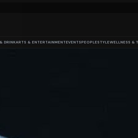
& DRINK
ARTS & ENTERTAINMENT
EVENTS
PEOPLE
STYLE
WELLNESS & 