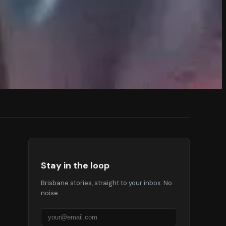
Stay in the loop
Brisbane stories, straight to your inbox. No
noise.