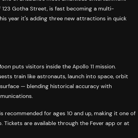
f 123 Gotha Street, is fast becoming a multi-
his year it's adding three new attractions in quick
Moon
puts visitors inside the Apollo 11 mission.
ts train like astronauts, launch into space, orbit
 surface — blending historical accuracy with
mmunications.
is recommended for ages 10 and up, making it one of
. Tickets are available through the Fever app or at