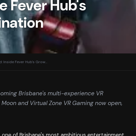
e Fever Hub's
ination
: Inside Fever Hub's Grow
…
ecoming Brisbane's multi-experience VR
he Moon and Virtual Zone VR Gaming now open,
 one of Brisbane's most ambitious entertainment