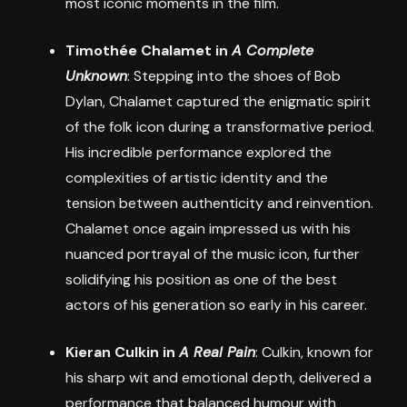
most iconic moments in the film.
Timothée Chalamet in
A Complete
Unknown
: Stepping into the shoes of Bob
Dylan, Chalamet captured the enigmatic spirit
of the folk icon during a transformative period.
His incredible performance explored the
complexities of artistic identity and the
tension between authenticity and reinvention.
Chalamet once again impressed us with his
nuanced portrayal of the music icon, further
solidifying his position as one of the best
actors of his generation so early in his career.
Kieran Culkin in
A Real Pain
: Culkin, known for
his sharp wit and emotional depth, delivered a
performance that balanced humour with