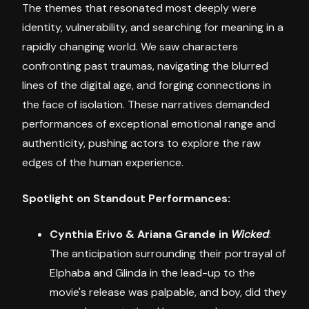
The themes that resonated most deeply were
identity, vulnerability, and searching for meaning in a
rapidly changing world. We saw characters
confronting past traumas, navigating the blurred
lines of the digital age, and forging connections in
the face of isolation. These narratives demanded
performances of exceptional emotional range and
authenticity, pushing actors to explore the raw
edges of the human experience.
Spotlight on Standout Performances:
Cynthia Erivo & Ariana Grande in
Wicked
:
The anticipation surrounding their portrayal of
Elphaba and Glinda in the lead-up to the
movie's release was palpable, and boy, did they