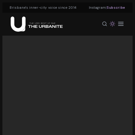
|
Brisbane's inner-city voice since 2014
Instagram
Subscribe