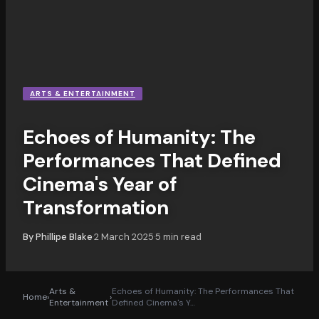
ARTS & ENTERTAINMENT
Echoes of Humanity: The
Performances That Defined
Cinema's Year of
Transformation
By
Phillipe Blake
2 March 2025
5
min read
·
·
Arts &
Echoes of Humanity: The Performances That
Home
›
›
Entertainment
Defined Cinema's Y
…