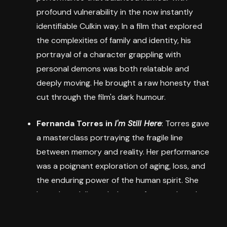
profound vulnerability in the now instantly
identifiable Culkin way. In a film that explored
the complexities of family and identity, his
portrayal of a character grappling with
personal demons was both relatable and
deeply moving. He brought a raw honesty that
cut through the film's dark humour.
Fernanda Torres in
I'm Still Here
: Torres gave
a masterclass portraying the fragile line
between memory and reality. Her performance
was a poignant exploration of aging, loss, and
the enduring power of the human spirit. She
brought a delicate balance of strength and
vulnerability to her role, making her character's
journey both heartbreaking and inspiring.