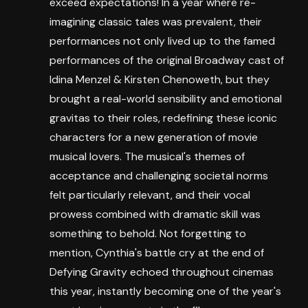
exceed expectations! In a year where re-
imagining classic tales was prevalent, their
performances not only lived up to the famed
performances of the original Broadway cast of
Idina Menzel & Kirsten Chenoweth, but they
brought a real-world sensibility and emotional
gravitas to their roles, redefining these iconic
characters for a new generation of movie
musical lovers. The musical's themes of
acceptance and challenging societal norms
felt particularly relevant, and their vocal
prowess combined with dramatic skill was
something to behold. Not forgetting to
mention, Cynthia's battle cry at the end of
Defying Gravity echoed throughout cinemas
this year, instantly becoming one of the year's