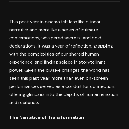
This past year in cinema felt less like a linear
narrative and more like a series of intimate
conversations, whispered secrets, and bold
declarations. It was a year of reflection, grappling
with the complexities of our shared human
experience, and finding solace in storytelling's
power. Given the divisive changes the world has
seen this past year, more than ever, on-screen
performances served as a conduit for connection,
offering glimpses into the depths of human emotion
and resilience.
The Narrative of Transformation