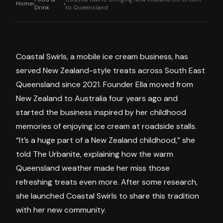
Home
›
›
Drink
to Queensland
Coastal Swirls, a mobile ice cream business, has
served New Zealand-style treats across South East
Queensland since 2021. Founder Ella moved from
New Zealand to Australia four years ago and
started the business inspired by her childhood
memories of enjoying ice cream at roadside stalls.
“It’s a huge part of a New Zealand childhood,” she
told The Urbanite, explaining how the warm
Queensland weather made her miss those
refreshing treats even more. After some research,
she launched Coastal Swirls to share this tradition
with her new community.