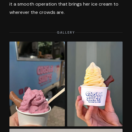
it a smooth operation that brings her ice cream to
wherever the crowds are.
GALLERY