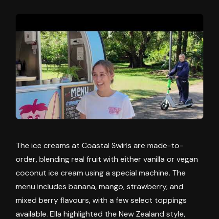
The ice creams at Coastal Swirls are made-to-
order, blending real fruit with either vanilla or vegan
coconut ice cream using a special machine. The
menu includes banana, mango, strawberry, and
mixed berry flavours, with a few select toppings
available. Ella highlighted the New Zealand style,