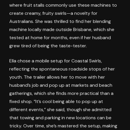
where fruit stalls commonly use these machines to
create creamy, fruity swirls—a novelty for
Australians. She was thrilled to find her blending
machine locally made outside Brisbane, which she
tested at home for months, even if her husband
grew tired of being the taste-tester.
Ella chose a mobile setup for Coastal Swirls,
reflecting the spontaneous roadside stops of her
youth. The trailer allows her to move with her
husband’s job and pop up at markets and beach
gatherings, which she finds more practical than a
fixed shop. “It’s cool being able to pop up at
different events,” she said, though she admitted
that towing and parking in new locations can be
tricky. Over time, she’s mastered the setup, making