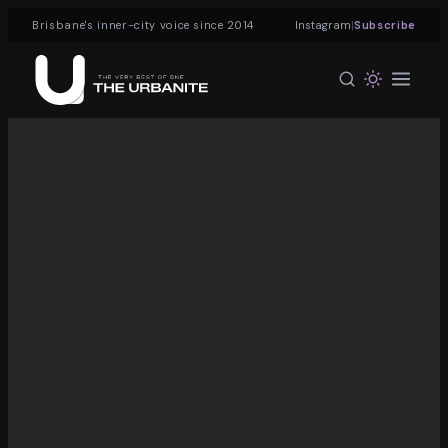
|
Brisbane's inner-city voice since 2014
Instagram
Subscribe