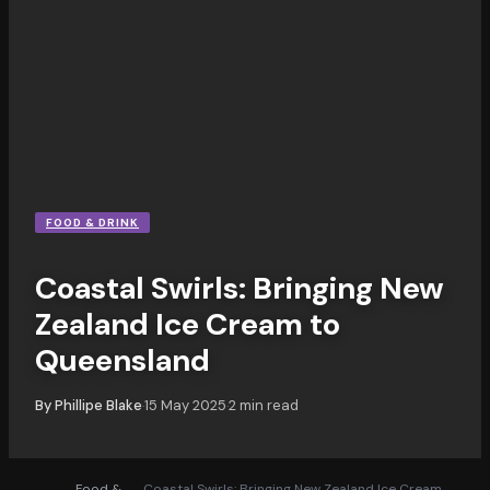
FOOD & DRINK
Coastal Swirls: Bringing New
Zealand Ice Cream to
Queensland
By
Phillipe Blake
15 May 2025
2
min read
·
·
Food &
Coastal Swirls: Bringing New Zealand Ice Cream