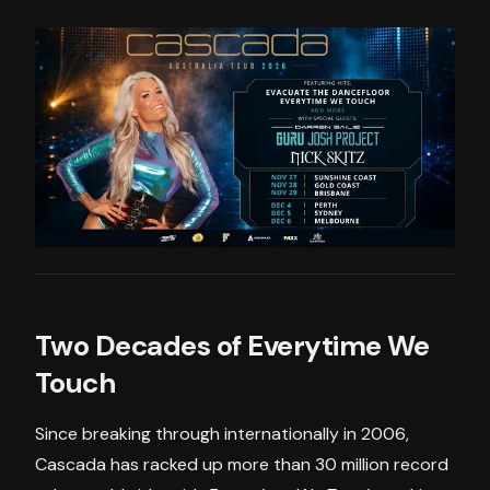
Two Decades of Everytime We
Touch
Since breaking through internationally in 2006,
Cascada has racked up more than 30 million record