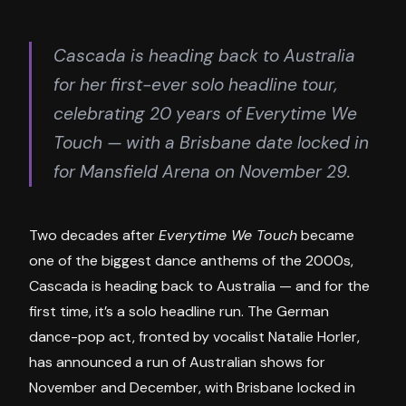
Cascada is heading back to Australia
for her first-ever solo headline tour,
celebrating 20 years of Everytime We
Touch — with a Brisbane date locked in
for Mansfield Arena on November 29.
Two decades after
Everytime We Touch
became
one of the biggest dance anthems of the 2000s,
Cascada is heading back to Australia — and for the
first time, it’s a solo headline run. The German
dance-pop act, fronted by vocalist Natalie Horler,
has announced a run of Australian shows for
November and December, with Brisbane locked in