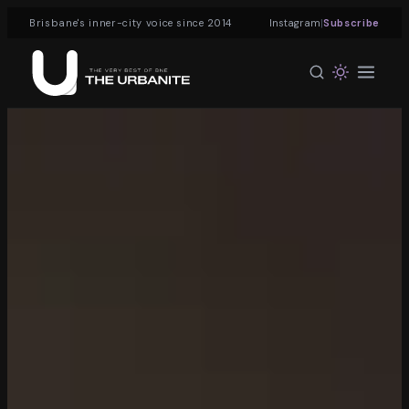
|
Brisbane's inner-city voice since 2014
Instagram
Subscribe