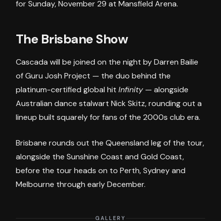
for Sunday, November 29 at Mansfield Arena.
The Brisbane Show
Cascada will be joined on the night by Darren Bailie
of Guru Josh Project — the duo behind the
platinum-certified global hit
Infinity
— alongside
Australian dance stalwart Nick Skitz, rounding out a
lineup built squarely for fans of the 2000s club era.
Brisbane rounds out the Queensland leg of the tour,
alongside the Sunshine Coast and Gold Coast,
before the tour heads on to Perth, Sydney and
Melbourne through early December.
GALLERY