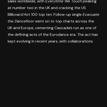
sales worldwide, with
Everytime We Touch
peaking
at number two in the UK and cracking the US
Billboard Hot 100 top ten. Follow-up single
Evacuate
the Dancefloor
went on to top charts across the
UK and Europe, cementing Cascada’s run as one of
the defining acts of the Eurodance era. The act has
kept evolving in recent years, with collaborations
alongside Jax Jones and Timmy Trumpet, and a
reworked version of
Everytime We Touch
with Steve
Aoki marking the anthem’s 20th anniversary.
Tickets
Presale registration opened this morning (Monday,
July 6) ahead of the general public on-sale
tomorrow, Tuesday July 7 at 9am AEST. Fans