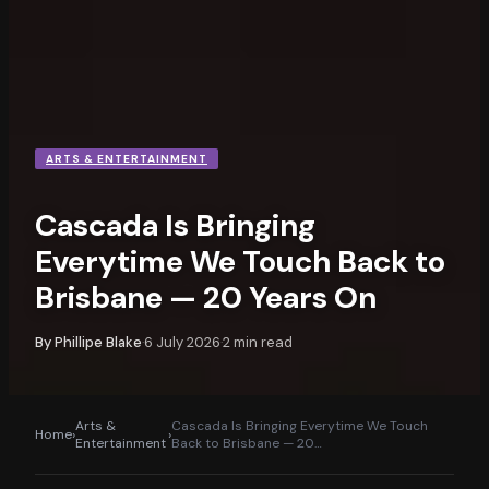
ARTS & ENTERTAINMENT
Cascada Is Bringing
Everytime We Touch Back to
Brisbane — 20 Years On
By
Phillipe Blake
6 July 2026
2
min read
·
·
Arts &
Cascada Is Bringing Everytime We Touch
Home
›
›
Entertainment
Back to Brisbane — 20
…