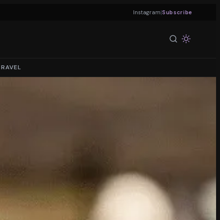
|
Instagram
Subscribe
TRAVEL