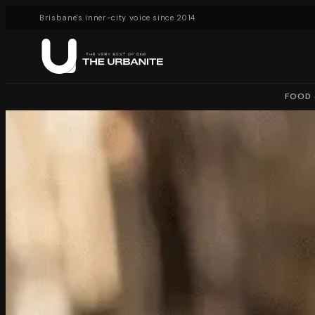
Brisbane's inner-city voice since 2014
FOOD 