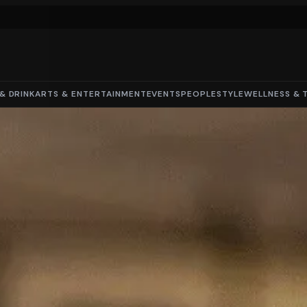
& DRINK
ARTS & ENTERTAINMENT
EVENTS
PEOPLE
STYLE
WELLNESS & 