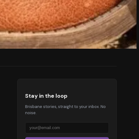
Stay in the loop
Brisbane stories, straight to your inbox. No
noise.