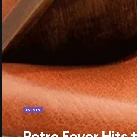
EVENTS
Retro Fever Hits 