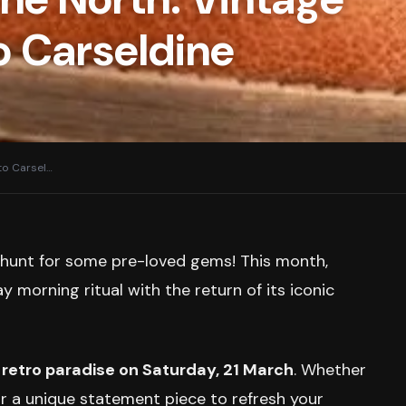
o Carseldine
to Carsel
…
o hunt for some pre-loved gems! This month,
 morning ritual with the return of its iconic
 retro paradise on Saturday, 21 March
. Whether
or a unique statement piece to refresh your