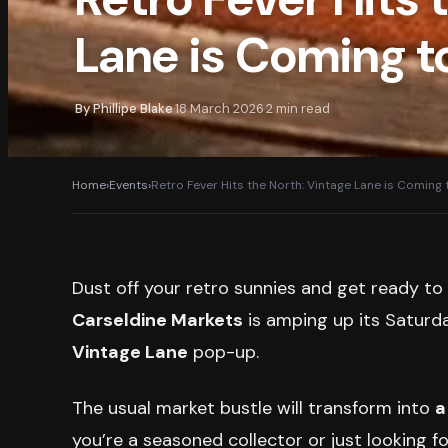
Lane is Coming t
By
Phillipe Blake
18 March 2026
2
min read
·
·
Home
›
Events
›
Retro Fever Hits the North: Vintage Lane is Coming 
Dust off your retro sunnies and get ready t
Carseldine Markets
is amping up its Saturday
Vintage Lane
pop-up.
The usual market bustle will transform into
a
you’re a seasoned collector or just looking f