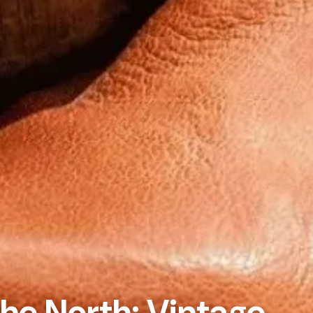
the North: Vintage