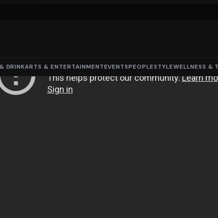
& DRINK
ARTS & ENTERTAINMENT
EVENTS
PEOPLE
STYLE
WELLNESS & 