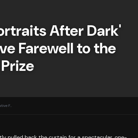
ortraits After Dark'
ve Farewell to the
 Prize
tive F
…
ly pulled back the curtain for a spectacular, one-