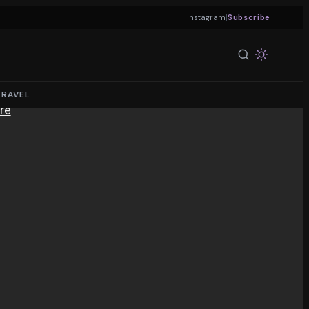
|
Instagram
Subscribe
TRAVEL