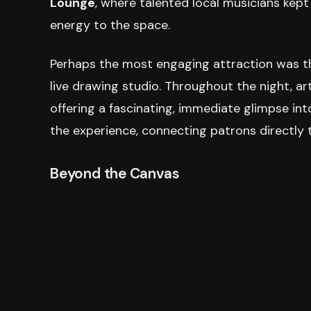
Lounge
, where talented local musicians kep
energy to the space.
Perhaps the most engaging attraction was 
live drawing studio. Throughout the night, ar
offering a fascinating, immediate glimpse int
the experience, connecting patrons directly t
Beyond the Canvas
'Portraits After Dark' fostered engagement b
bookshop
featured a curated selection of tit
hands-on, portrait-inspired activities provided 
Adding to the refined nature of the event, ho