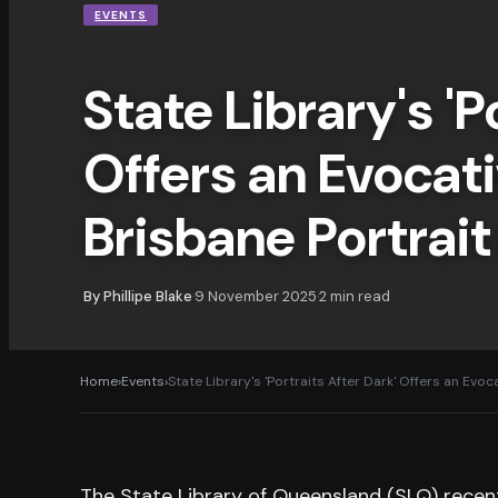
EVENTS
State Library's 'P
Offers an Evocati
Brisbane Portrait
By
Phillipe Blake
9 November 2025
2
min read
·
·
Home
›
Events
›
State Library's 'Portraits After Dark' Offers an Evoca
The State Library of Queensland (SLQ) recent