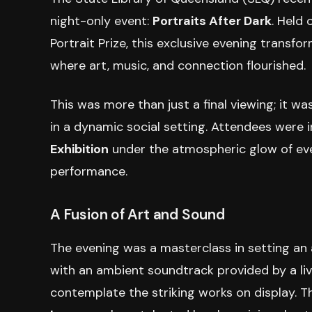
night-only event:
Portraits After Dark
. Held
Portrait Prize, this exclusive evening transfo
where art, music, and connection flourished.
This was more than just a final viewing; it wa
in a dynamic social setting. Attendees were 
Exhibition
under the atmospheric glow of even
performance.
A Fusion of Art and Sound
The evening was a masterclass in setting an
with an ambient soundtrack provided by a liv
contemplate the striking works on display. T