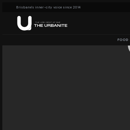
Brisbane's inner-city voice since 2014
FOOD 