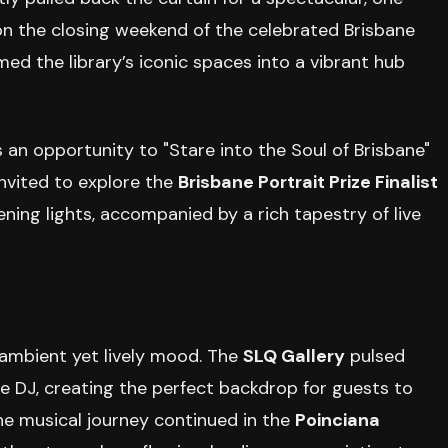
 on the closing weekend of the celebrated Brisbane
rmed the library’s iconic spaces into a vibrant hub
s an opportunity to "Stare into the Soul of Brisbane"
invited to explore the
Brisbane Portrait Prize Finalist
ing lights, accompanied by a rich tapestry of live
 ambient yet lively mood. The
SLQ Gallery
pulsed
e DJ, creating the perfect backdrop for guests to
he musical journey continued in the
Poinciana