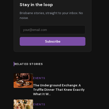
Stay in the loop
Brisbane stories, straight to your inbox. No
noise.
Subscribe
RELATED STORIES
EVENTS
The Underground Exchange: A
Truffle Dinner That Knew Exactly
What It W
…
EVENTS