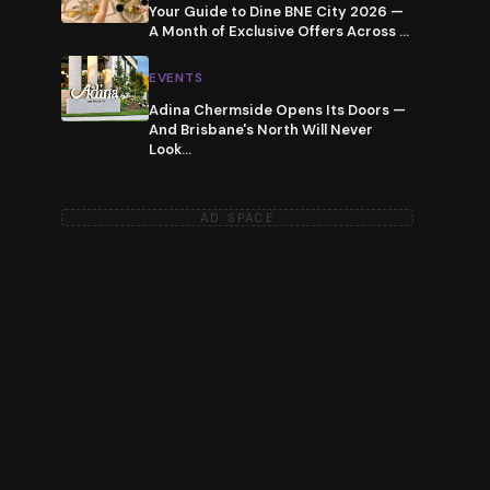
Your Guide to Dine BNE City 2026 —
A Month of Exclusive Offers Across
…
EVENTS
Adina Chermside Opens Its Doors —
And Brisbane's North Will Never
Look
…
AD SPACE