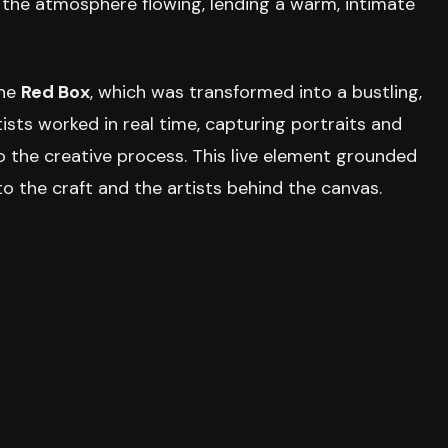
t the atmosphere flowing, lending a warm, intimate
the
Red Box
, which was transformed into a bustling,
tists worked in real time, capturing portraits and
o the creative process. This live element grounded
o the craft and the artists behind the canvas.
eyond the main exhibition. A thoughtful
pop-up
les from local and art-focused publishers, while
a creative outlet for all skill levels.
spitality was key. Each entry included an individual